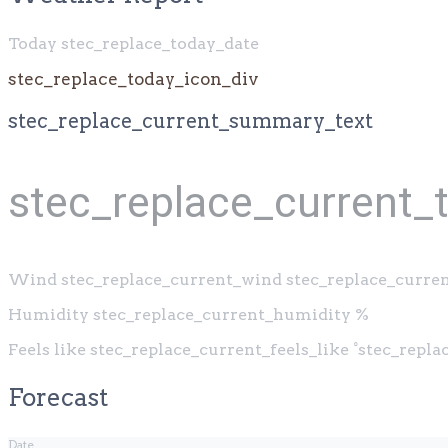
Today stec_replace_today_date
stec_replace_today_icon_div
stec_replace_current_summary_text
stec_replace_current_
Wind
stec_replace_current_wind stec_replace_curre
Humidity
stec_replace_current_humidity %
Feels like
stec_replace_current_feels_like °stec_repl
Forecast
Date