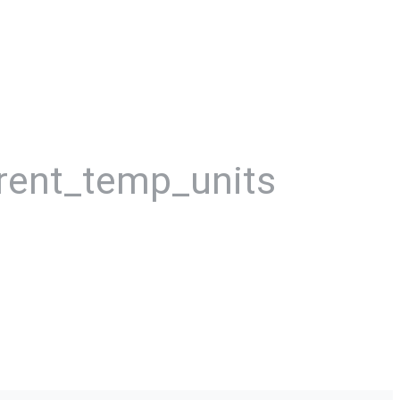
rent_temp_units