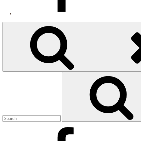
Search
Search
for:
Facebook