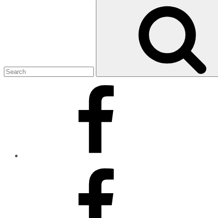
Search
for:
Facebook
Facebook