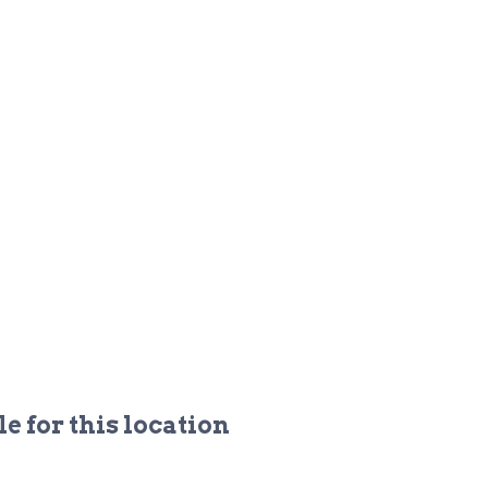
e for this location