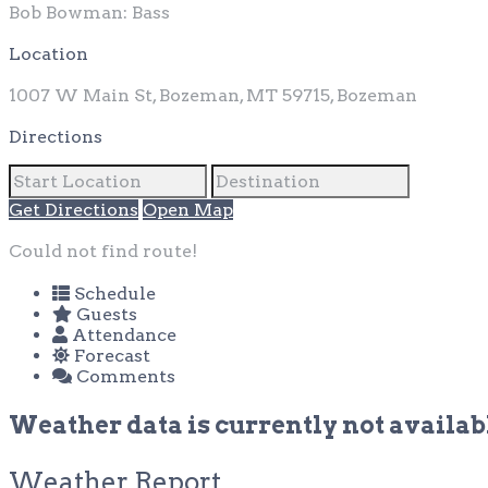
Bob Bowman: Bass
Location
1007 W Main St, Bozeman, MT 59715, Bozeman
Directions
Get Directions
Open Map
Could not find route!
Schedule
Guests
Attendance
Forecast
Comments
Weather data is currently not availabl
Weather Report