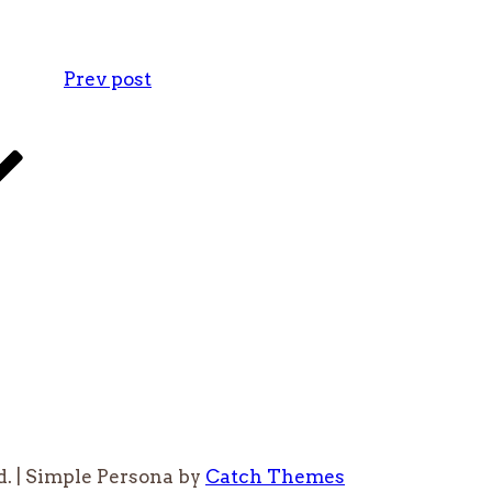
Prev post
d. | Simple Persona by
Catch Themes