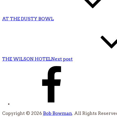
AT THE DUSTY BOWL
THE WILSON HOTEL
Next post
Facebook
Copyright © 2026
Bob Bowman
. All Rights Reserve