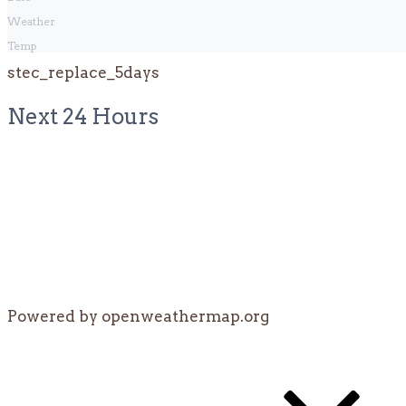
Weather
Temp
stec_replace_5days
Next 24 Hours
Powered by openweathermap.org
Post
navigation