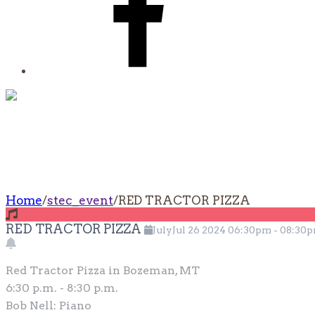
RED TRACTOR PI
Home
/
stec_event
/
RED TRACTOR PIZZA
RED TRACTOR PIZZA
July
Jul
26
2024
06:30pm
-
08:30
Red Tractor Pizza in Bozeman, MT
6:30 p.m. - 8:30 p.m.
Bob Nell: Piano