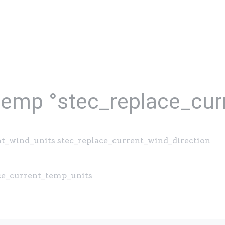
temp °stec_replace_cur
nt_wind_units stec_replace_current_wind_direction
ace_current_temp_units