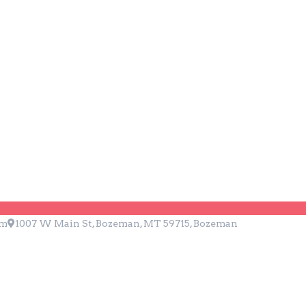
ZZA
pm
1007 W Main St, Bozeman, MT 59715, Bozeman