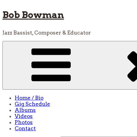
Skip
Bob Bowman
to
content
Jazz Bassist, Composer & Educator
Home / Bio
Gig Schedule
Albums
Videos
Photos
Contact