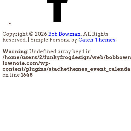
Copyright © 2026
Bob Bowman
. All Rights
Reserved. | Simple Persona by
Catch Themes
Scroll
Up
Warning
: Undefined array key 1 in
/home/users/2/funkyfrogdesign/web/bobbow
lownote.com/wp-
content/plugins/stachethemes_event_calendar
on line
1648