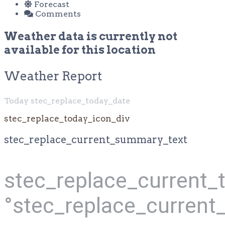
Forecast
Comments
Weather data is currently not
available for this location
Weather Report
Today stec_replace_today_date
stec_replace_today_icon_div
stec_replace_current_summary_text
stec_replace_current
°stec_replace_current