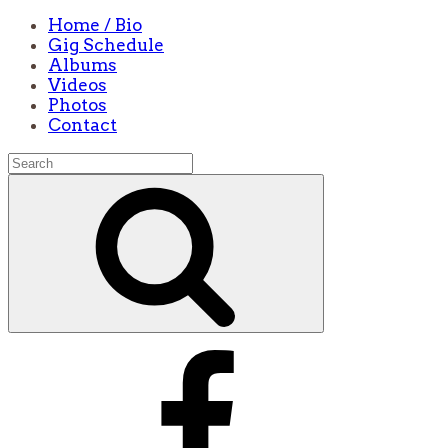
Home / Bio
Gig Schedule
Albums
Videos
Photos
Contact
Search
for:
Search
Facebook