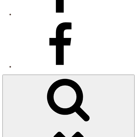
Facebook
Search