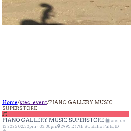
PIANO GALLERY
MUSIC
SUPERSTORE
Home
/
stec_event
/
PIANO GALLERY MUSIC
SUPERSTORE
PIANO GALLERY MUSIC SUPERSTORE
June
Jun
13
2026
02:30pm
-
03:30pm
2995 E 17th St, Idaho Falls, ID