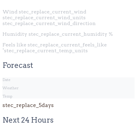
Wind
stec_replace_current_wind
stec_replace_current_wind_units
stec_replace_current_wind_direction
Humidity
stec_replace_current_humidity %
Feels like
stec_replace_current_feels_like
°stec_replace_current_temp_units
Forecast
Date
Weather
Temp
stec_replace_5days
Next 24 Hours