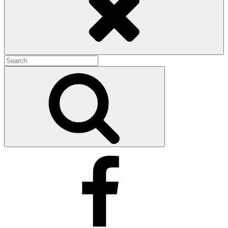
Search
for:
Search
Facebook