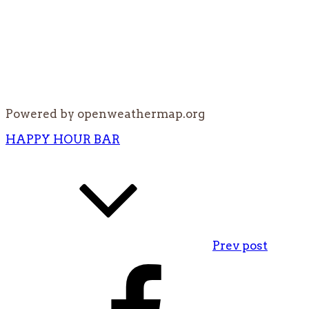
Powered by openweathermap.org
Post
HAPPY HOUR BAR
navigation
Prev post
Facebook