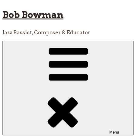
Skip
Bob Bowman
to
content
Jazz Bassist, Composer & Educator
Menu