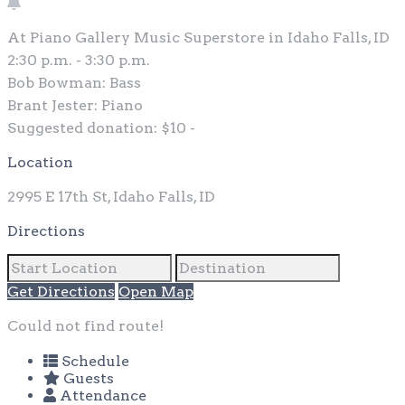
At Piano Gallery Music Superstore in Idaho Falls, ID
2:30 p.m. - 3:30 p.m.
Bob Bowman: Bass
Brant Jester: Piano
Suggested donation: $10 -
Location
2995 E 17th St, Idaho Falls, ID
Directions
Get Directions
Open Map
Could not find route!
Schedule
Guests
Attendance